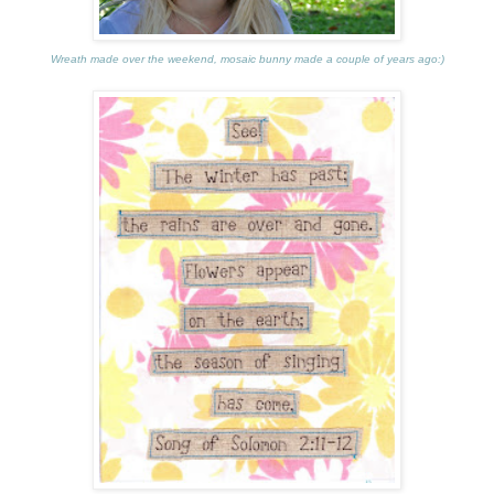
Wreath made over the weekend, mosaic bunny made a couple of years ago:)