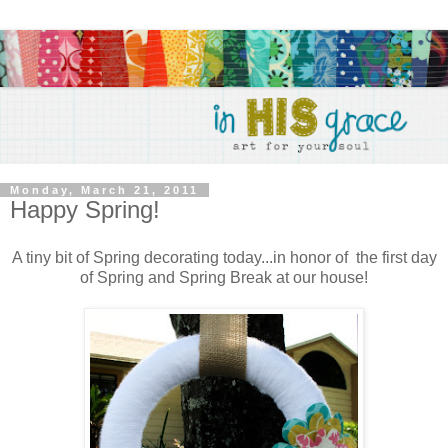
Monday, March 21, 2011
Happy Spring!
A tiny bit of Spring decorating today...in honor of the first day
of Spring and Spring Break at our house!