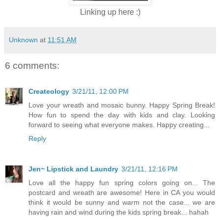
Linking up here :)
Unknown
at
11:51 AM
6 comments:
Createology
3/21/11, 12:00 PM
Love your wreath and mosaic bunny. Happy Spring Break!
How fun to spend the day with kids and clay. Looking
forward to seeing what everyone makes. Happy creating...
Reply
Jen~ Lipstick and Laundry
3/21/11, 12:16 PM
Love all the happy fun spring colors going on... The
postcard and wreath are awesome! Here in CA you would
think it would be sunny and warm not the case... we are
having rain and wind during the kids spring break... hahah