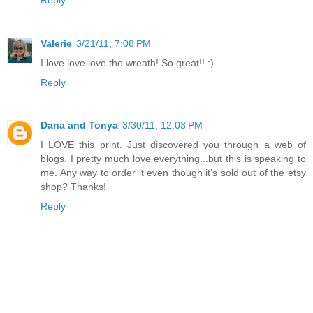
Valerie
3/21/11, 7:08 PM
I love love love the wreath! So great!! :)
Reply
Dana and Tonya
3/30/11, 12:03 PM
I LOVE this print. Just discovered you through a web of
blogs. I pretty much love everything...but this is speaking to
me. Any way to order it even though it's sold out of the etsy
shop? Thanks!
Reply