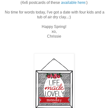
(4x6 postcards of these
available here
:)
No time for words today, I've got a date with four kids and a
tub of air dry clay...:)
Happy Spring!
xo,
Chrissie