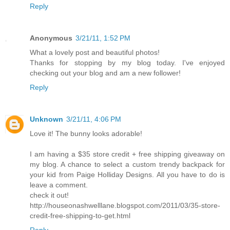
Reply
Anonymous
3/21/11, 1:52 PM
What a lovely post and beautiful photos!
Thanks for stopping by my blog today. I've enjoyed
checking out your blog and am a new follower!
Reply
Unknown
3/21/11, 4:06 PM
Love it! The bunny looks adorable!
I am having a $35 store credit + free shipping giveaway on
my blog. A chance to select a custom trendy backpack for
your kid from Paige Holliday Designs. All you have to do is
leave a comment.
check it out!
http://houseonashwelllane.blogspot.com/2011/03/35-store-
credit-free-shipping-to-get.html
Reply